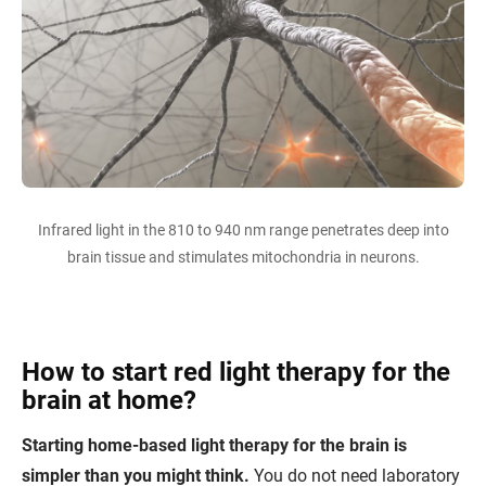
Infrared light in the 810 to 940 nm range penetrates deep into
brain tissue and stimulates mitochondria in neurons.
How to start red light therapy for the
brain at home?
Starting home-based light therapy for the brain is
simpler than you might think.
You do not need laboratory