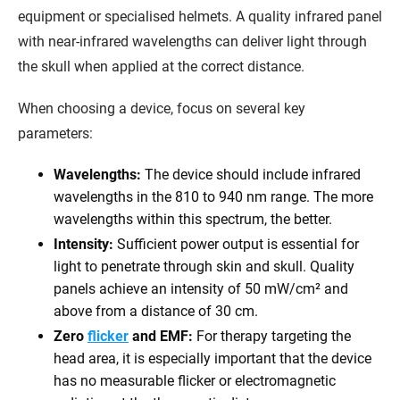
equipment or specialised helmets. A quality infrared panel
with near-infrared wavelengths can deliver light through
the skull when applied at the correct distance.
When choosing a device, focus on several key
parameters:
Wavelengths:
The device should include infrared
wavelengths in the 810 to 940 nm range. The more
wavelengths within this spectrum, the better.
Intensity:
Sufficient power output is essential for
light to penetrate through skin and skull. Quality
panels achieve an intensity of 50 mW/cm² and
above from a distance of 30 cm.
Zero
flicker
and EMF:
For therapy targeting the
head area, it is especially important that the device
has no measurable flicker or electromagnetic