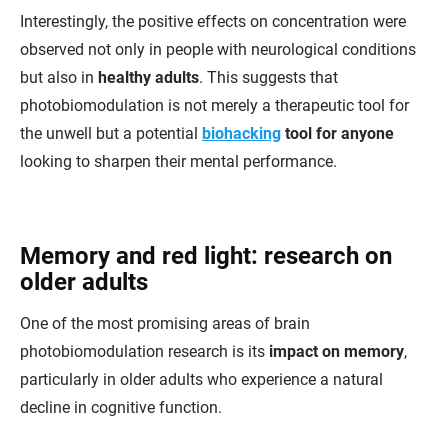
Interestingly, the positive effects on concentration were
observed not only in people with neurological conditions
but also in
healthy adults
. This suggests that
photobiomodulation is not merely a therapeutic tool for
the unwell but a potential
biohacking
tool for anyone
looking to sharpen their mental performance.
Memory and red light: research on
older adults
One of the most promising areas of brain
photobiomodulation research is its
impact on memory
,
particularly in older adults who experience a natural
decline in cognitive function.