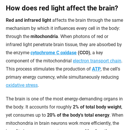
How does red light affect the brain?
Red and infrared light
affects the brain through the same
mechanism by which it influences every cell in the body:
through the
mitochondria
. When photons of red or
infrared light penetrate brain tissue, they are absorbed by
the enzyme
cytochrome C oxidase
(CCO)
, a key
component of the mitochondrial
electron transport chain
.
This process stimulates the production of
ATP
, the cell's
primary energy currency, while simultaneously reducing
oxidative stress
.
The brain is one of the most energy-demanding organs in
the body. It accounts for roughly
2% of total body weight
,
yet consumes up to
20% of the body's total energy
. When
mitochondria in brain neurons work more efficiently, the