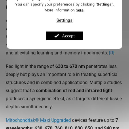
You can specify your preferences by clicking "
Settings
".
transcranial photobiomodulation.
More information
here
.
Settings
A key role is played by
cytochrome C oxidase (CCO)
,
which absorbs light precisely in this range. Some studies
Accept
highlight that
the 810 nm wavelength
has a particularly
strong effect on reducing mitochondrial oxidative stress
and alleviating learning and memory impairments.
[R]
Red light in the range of
630 to 670 nm
penetrates less
deeply but plays an important role in treating superficial
structures and in combined applications. Multiple studies
suggest that a
combination of red and infrared light
produces a synergistic effect, as it targets different tissue
depths simultaneously.
Mitochondriak® Maxi Upgraded
devices feature up to
7
wavelengths: 630, 670, 760, 810, 830, 850, and 940 nm
.