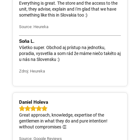
Everything is great. The store and the access to the
unit, they advise, explain and I'm glad that we have
something like this in Slovakia too :)
Source: Heureka
Soňa L.
Všetko super. Obchod aj prístup na jednotku,
poradia, vysvetlia a som rád že máme niečo takéto aj
u nás na Slovensku :)
Zdroj: Heureka
Daniel Holeva
Great approach, knowledge, expertise of the
gentlemen in what they do and pure intention!
without compromises 👏
Source: Google Reviews