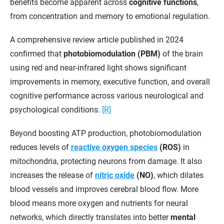
benefits become apparent across
cognitive functions
,
from concentration and memory to emotional regulation.
A comprehensive review article published in 2024
confirmed that
photobiomodulation (PBM)
of the brain
using red and near-infrared light shows significant
improvements in memory, executive function, and overall
cognitive performance across various neurological and
psychological conditions.
[R]
Beyond boosting ATP production, photobiomodulation
reduces levels of
reactive oxygen species
(ROS)
in
mitochondria, protecting neurons from damage. It also
increases the release of
nitric oxide
(NO)
, which dilates
blood vessels and improves cerebral blood flow. More
blood means more oxygen and nutrients for neural
networks, which directly translates into better
mental