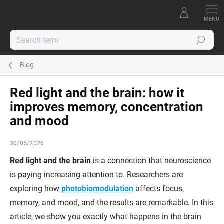
Skip
to
content
Search
Blog
Red light and the brain: how it
improves memory, concentration
and mood
30/05/2026
Red light and the brain
is a connection that neuroscience
is paying increasing attention to. Researchers are
exploring how
photobiomodulation
affects focus,
memory, and mood, and the results are remarkable. In this
article, we show you exactly what happens in the brain