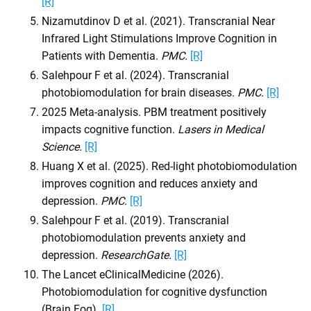
[R]
Nizamutdinov D et al. (2021). Transcranial Near
Infrared Light Stimulations Improve Cognition in
Patients with Dementia.
PMC.
[R]
Salehpour F et al. (2024). Transcranial
photobiomodulation for brain diseases.
PMC.
[R]
2025 Meta-analysis. PBM treatment positively
impacts cognitive function.
Lasers in Medical
Science.
[R]
Huang X et al. (2025). Red-light photobiomodulation
improves cognition and reduces anxiety and
depression.
PMC.
[R]
Salehpour F et al. (2019). Transcranial
photobiomodulation prevents anxiety and
depression.
ResearchGate.
[R]
The Lancet eClinicalMedicine (2026).
Photobiomodulation for cognitive dysfunction
(Brain Fog).
[R]