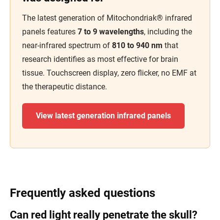
The latest generation of Mitochondriak® infrared
panels features
7 to 9 wavelengths
, including the
near-infrared spectrum of
810 to 940 nm
that
research identifies as most effective for brain
tissue. Touchscreen display, zero flicker, no EMF at
the therapeutic distance.
View latest generation infrared panels
Frequently asked questions
Can red light really penetrate the skull?