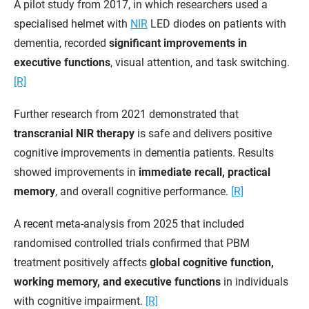
A pilot study from 2017, in which researchers used a
specialised helmet with
NIR
LED diodes on patients with
dementia, recorded
significant improvements in
executive functions
, visual attention, and task switching.
[R]
Further research from 2021 demonstrated that
transcranial NIR therapy
is safe and delivers positive
cognitive improvements in dementia patients. Results
showed improvements in
immediate recall, practical
memory
, and overall cognitive performance.
[R]
A recent meta-analysis from 2025 that included
randomised controlled trials confirmed that PBM
treatment positively affects
global cognitive function,
working memory, and executive functions
in individuals
with cognitive impairment.
[R]