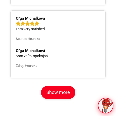
Oľga Michalková
I am very satisfied.
Source: Heureka
Oľga Michalková
Som veľmi spokojná.
Zdroj: Heureka
Show more