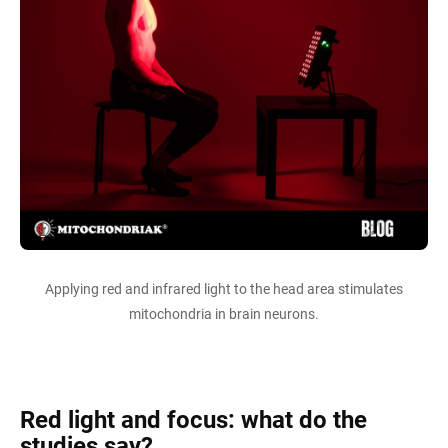
Applying red and infrared light to the head area stimulates
mitochondria in brain neurons.
Red light and focus: what do the
studies say?