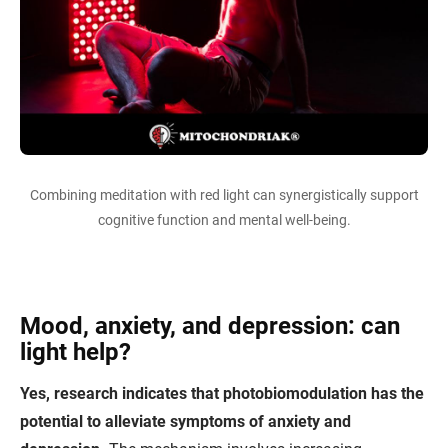
Combining meditation with red light can synergistically support
cognitive function and mental well-being.
Mood, anxiety, and depression: can
light help?
Yes, research indicates that photobiomodulation has the
potential to alleviate symptoms of anxiety and