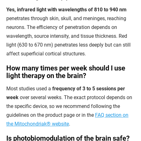
Yes, infrared light with wavelengths of 810 to 940 nm
penetrates through skin, skull, and meninges, reaching
neurons. The efficiency of penetration depends on
wavelength, source intensity, and tissue thickness. Red
light (630 to 670 nm) penetrates less deeply but can still
affect superficial cortical structures.
How many times per week should I use
light therapy on the brain?
Most studies used a
frequency of 3 to 5 sessions per
week
over several weeks. The exact protocol depends on
the specific device, so we recommend following the
guidelines on the product page or in the
FAQ section on
the Mitochondriak® website
.
Is photobiomodulation of the brain safe?