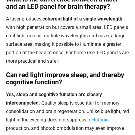
and an LED panel for brain therapy?
A laser produces
coherent light of a single wavelength
with high penetration but covers a small area. LED panels
emit light across multiple wavelengths and cover a larger
surface area, making it possible to illuminate a greater
portion of the head at once. For home use, LED panels are
more practical and safer.
Can red light improve sleep, and thereby
cognitive function?
Yes, sleep and cognitive function are closely
interconnected.
Quality sleep is essential for memory
consolidation and brain regeneration. Unlike blue light, red
light in the evening does not suppress
melatonin
production, and photobiomodulation may even improve