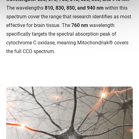
The wavelengths
810, 830, 850, and 940 nm
within this
spectrum cover the range that research identifies as most
effective for brain tissue. The
760 nm
wavelength
specifically targets the spectral absorption peak of
cytochrome C oxidase, meaning Mitochondriak® covers
the full CCO spectrum.