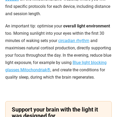
find specific protocols for each device, including distance
and session length.
An important tip: optimise your
overall light environment
too. Morning sunlight into your eyes within the first 30
minutes of waking sets your
circadian rhythm
and
maximises natural cortisol production, directly supporting
your focus throughout the day. In the evening, reduce blue
light exposure, for example by using
Blue light blocking
glasses Mitochondriak®
, and create the conditions for
quality sleep, during which the brain regenerates.
Support your brain with the light it
was designed for