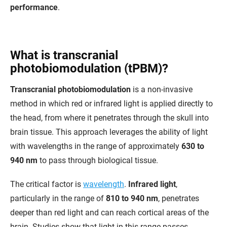
performance
.
What is transcranial
photobiomodulation (tPBM)?
Transcranial photobiomodulation
is a non-invasive
method in which red or infrared light is applied directly to
the head, from where it penetrates through the skull into
brain tissue. This approach leverages the ability of light
with wavelengths in the range of approximately
630 to
940 nm
to pass through biological tissue.
The critical factor is
wavelength
.
Infrared light
,
particularly in the range of
810 to 940 nm
, penetrates
deeper than red light and can reach cortical areas of the
brain. Studies show that light in this range passes