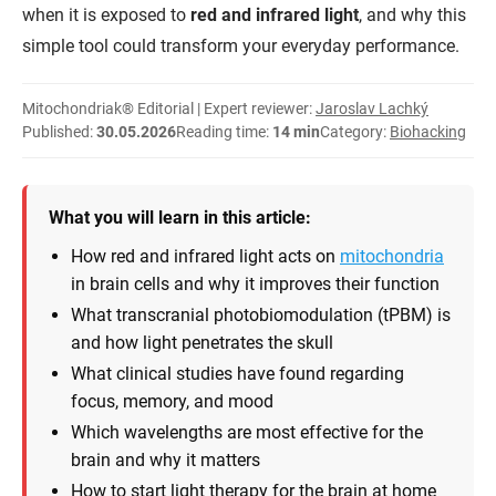
when it is exposed to
red and infrared light
, and why this
simple tool could transform your everyday performance.
Mitochondriak® Editorial | Expert reviewer:
Jaroslav Lachký
Published:
30.05.2026
Reading time:
14 min
Category:
Biohacking
What you will learn in this article:
How red and infrared light acts on
mitochondria
in brain cells and why it improves their function
What transcranial photobiomodulation (tPBM) is
and how light penetrates the skull
What clinical studies have found regarding
focus, memory, and mood
Which wavelengths are most effective for the
brain and why it matters
How to start light therapy for the brain at home