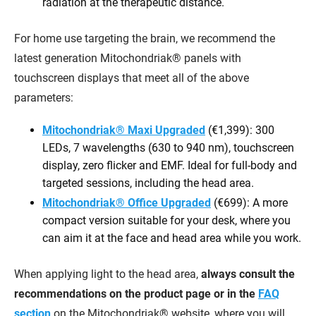
radiation at the therapeutic distance.
For home use targeting the brain, we recommend the
latest generation Mitochondriak® panels with
touchscreen displays that meet all of the above
parameters:
Mitochondriak® Maxi Upgraded
(€1,399): 300
LEDs, 7 wavelengths (630 to 940 nm), touchscreen
display, zero flicker and EMF. Ideal for full-body and
targeted sessions, including the head area.
Mitochondriak® Office Upgraded
(€699): A more
compact version suitable for your desk, where you
can aim it at the face and head area while you work.
When applying light to the head area,
always consult the
recommendations on the product page or in the
FAQ
section
on the Mitochondriak® website, where you will