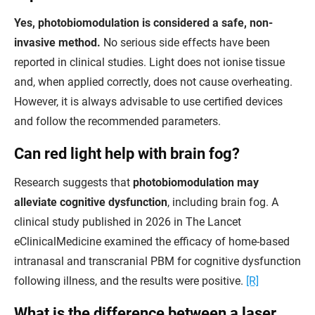
Yes, photobiomodulation is considered a safe, non-
invasive method.
No serious side effects have been
reported in clinical studies. Light does not ionise tissue
and, when applied correctly, does not cause overheating.
However, it is always advisable to use certified devices
and follow the recommended parameters.
Can red light help with brain fog?
Research suggests that
photobiomodulation may
alleviate cognitive dysfunction
, including brain fog. A
clinical study published in 2026 in The Lancet
eClinicalMedicine examined the efficacy of home-based
intranasal and transcranial PBM for cognitive dysfunction
following illness, and the results were positive.
[R]
What is the difference between a laser