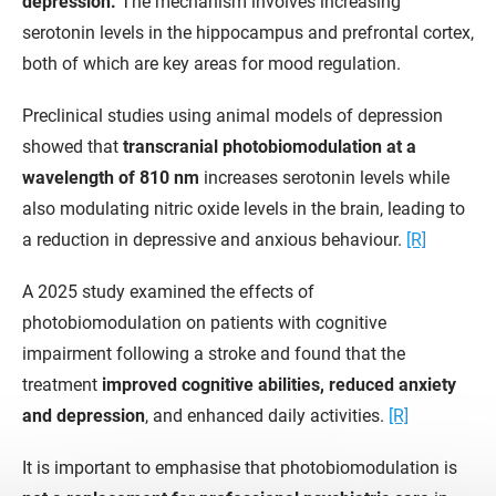
depression.
The mechanism involves increasing
serotonin levels in the hippocampus and prefrontal cortex,
both of which are key areas for mood regulation.
Preclinical studies using animal models of depression
showed that
transcranial photobiomodulation at a
wavelength of 810 nm
increases serotonin levels while
also modulating nitric oxide levels in the brain, leading to
a reduction in depressive and anxious behaviour.
[R]
A 2025 study examined the effects of
photobiomodulation on patients with cognitive
impairment following a stroke and found that the
treatment
improved cognitive abilities, reduced anxiety
and depression
, and enhanced daily activities.
[R]
It is important to emphasise that photobiomodulation is