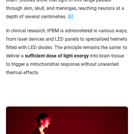
through skin, skull, and meninges, reaching neurons at a
depth of several centimetres.
[R]
In clinical research, tPBM is administered in various ways,
from laser devices and LED panels to specialised helmets
fitted with LED diodes. The principle remains the same: to
deliver a
sufficient dose of light energy
into brain tissue
to trigger a mitochondrial response without unwanted
thermal effects.