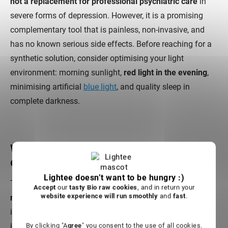
not a replacement for professional psychiatric care
in
severe forms of depression. However, it is a promising
complementary tool that is painless, non-invasive, and
has no known serious side effects. Before reaching for a
synthetic solution, consider optimising your light
environment: morning sunlight,
red light in the evening
,
minimising artificial
blue light
, and quality sleep in
complete darkness.
Which wavelengths are most
effective for the brain?
Lightee doesn’t want to be hungry :)
The most effective wavelengths for the brain are in the
Accept
our
tasty Bio raw cookies
, and in return your
website experience will run smoothly
and
fast
.
near-infrared spectrum
, because they penetrate deeper
into tissue. Research consistently points to wavelengths
in the range of
810 to 940 nm
as the most effective for
By clicking "A
gree
" you consent to the use of all cookies.