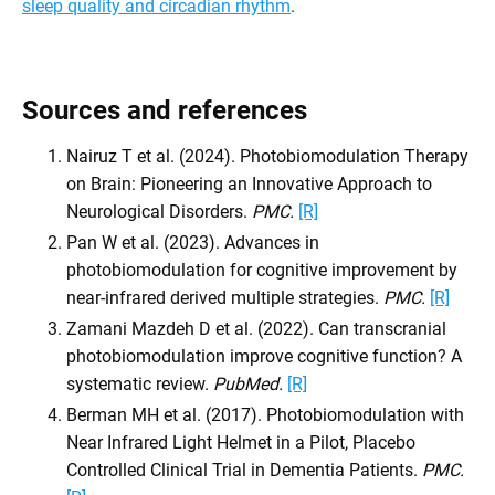
sleep quality and circadian rhythm
.
Sources and references
Nairuz T et al. (2024). Photobiomodulation Therapy
on Brain: Pioneering an Innovative Approach to
Neurological Disorders.
PMC.
[R]
Pan W et al. (2023). Advances in
photobiomodulation for cognitive improvement by
near-infrared derived multiple strategies.
PMC.
[R]
Zamani Mazdeh D et al. (2022). Can transcranial
photobiomodulation improve cognitive function? A
systematic review.
PubMed.
[R]
Berman MH et al. (2017). Photobiomodulation with
Near Infrared Light Helmet in a Pilot, Placebo
Controlled Clinical Trial in Dementia Patients.
PMC.