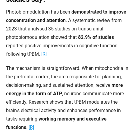
Photobiomodulation has been
demonstrated to improve
concentration and attention
. A systematic review from
2023 that analysed 35 studies on transcranial
photobiomodulation showed that
82.9% of studies
reported positive improvements in cognitive function
following tPBM.
[R]
The mechanism is straightforward. When mitochondria in
the prefrontal cortex, the area responsible for planning,
decision-making, and sustained attention, receive
more
energy in the form of ATP
, neurons communicate more
efficiently. Research shows that tPBM modulates the
brain's electrical activity and enhances performance in
tasks requiring
working memory and executive
functions
.
[R]