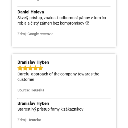
Daniel Holeva
Skvelý prístup, znalosti, odbornosť pánov v tom čo
robia a čistý zámer! bez kompromisov 👏
Zdroj: Google recenzie
Branislav Hyben
Careful approach of the company towards the
customer
Source: Heureka
Branislav Hyben
Starostlivý prístup firmy k zákazníkovi
Zdroj: Heureka