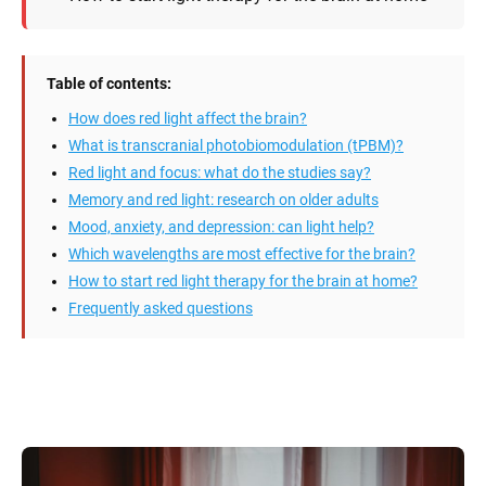
Table of contents:
How does red light affect the brain?
What is transcranial photobiomodulation (tPBM)?
Red light and focus: what do the studies say?
Memory and red light: research on older adults
Mood, anxiety, and depression: can light help?
Which wavelengths are most effective for the brain?
How to start red light therapy for the brain at home?
Frequently asked questions