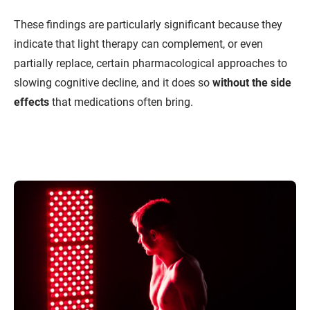
These findings are particularly significant because they
indicate that light therapy can complement, or even
partially replace, certain pharmacological approaches to
slowing cognitive decline, and it does so
without the side
effects
that medications often bring.