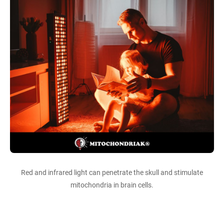
Red and infrared light can penetrate the skull and stimulate
mitochondria in brain cells.