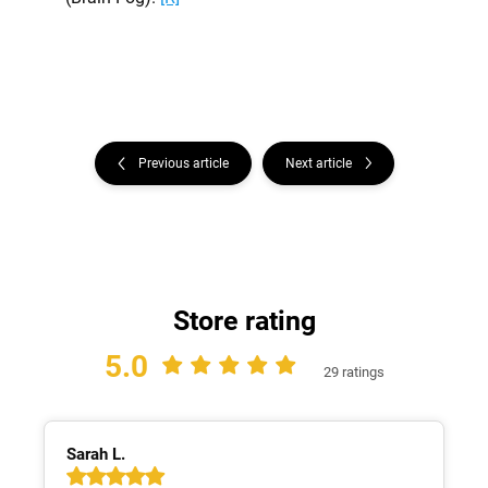
Previous article
Next article
Store rating
5.0
29 ratings
Sarah L.