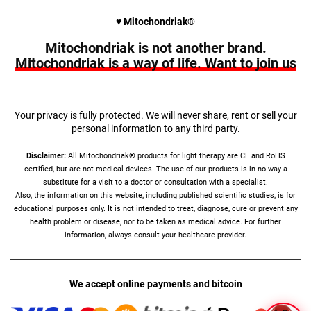
♥︎ Mitochondriak®
Mitochondriak is not another brand.
Mitochondriak is a way of life. Want to join us
Your privacy is fully protected. We will never share, rent or sell your
personal information to any third party.
Disclaimer:
All Mitochondriak® products for light therapy are CE and RoHS
certified, but are not medical devices. The use of our products is in no way a
substitute for a visit to a doctor or consultation with a specialist.
Also, the information on this website, including published scientific studies, is for
educational purposes only. It is not intended to treat, diagnose, cure or prevent any
health problem or disease, nor to be taken as medical advice. For further
information, always consult your healthcare provider.
We accept online payments and bitcoin