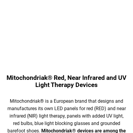
Red Mitochondriak® self-
Kid's blue light blocking glasses
adhesive film, measuring 30x25
Mitochondriak® for better sleep.
cm, which blocks both blue and
The glasses block all blue
green light. Easy to use. You can
and green light, which will
stick e.g. on the LED in the
improve the circadian rhythm of
refrigerator, on the washing...
your...
Mitochondriak® Red, Near Infrared and UV
Light Therapy Devices
Mitochondriak® is a European brand that designs and
manufactures its own LED panels for red (RED) and near
infrared (NIR) light therapy, panels with added UV light,
red bulbs, blue light blocking glasses and grounded
barefoot shoes.
Mitochondriak® devices are among the