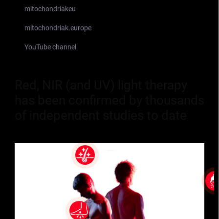
mitochondriakeu
mitochondriak.europe
YouTube channel
Red, NIR (and UV) light therapy
has been confirmed by thousands
of independent studies to date