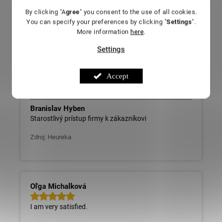
By clicking "A
gree
" you consent to the use of all cookies.
You can specify your preferences by clicking "
Settings
".
More information
here
.
Branislav Hyben
Settings
Careful approach of the company towards the
customer
Accept
Source: Heureka
Branislav Hyben
Starostlivý prístup firmy k zákazníkovi
Zdroj: Heureka
Oľga Michalková
I am very satisfied.