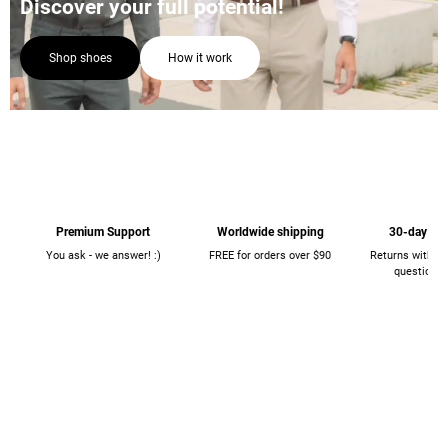
Discover your full potential!
Shop shoes
How it work
Premium Support
Worldwide shipping
30-day Gu
You ask - we answer! :)
FREE for orders over $90
Returns within 
questions 