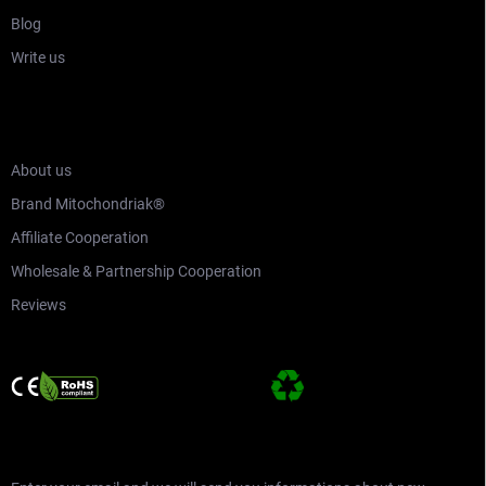
Blog
Write us
WHO ARE MITOCHONDRIAK®
About us
Brand Mitochondriak®
Affiliate Cooperation
Wholesale & Partnership Cooperation
Reviews
SUBSCRIBE TO NEWSLETTER