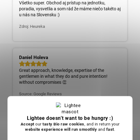
Všetko super. Obchod aj prístup na jednotku,
poradia, vysvetlia a som rád že máme niečo takéto aj
u nás na Slovensku :)
Zdroj: Heureka
Daniel Holeva
Great approach, knowledge, expertise of the
gentlemen in what they do and pure intention!
without compromises 👏
Source: Google Reviews
Daniel Holeva
Skvelý prístup, znalosti, odbornosť pánov v tom čo
Lightee doesn’t want to be hungry :)
robia a čistý zámer! bez kompromisov 👏
Accept
our
tasty Bio raw cookies
, and in return your
website experience will run smoothly
and
fast
.
Zdroj: Google recenzie