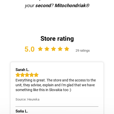
your
second
?
Mitochondriak®
Store rating
5.0
29 ratings
Sarah L.
Everything is great. The store and the access to the
unit, they advise, explain and I'm glad that we have
something like this in Slovakia too :)
Source: Heureka
Soňa L.