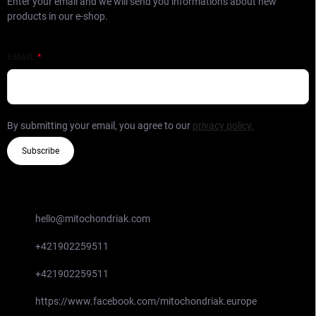
Enter your email and we will send you informations about new
products in our e-shop.
EMAIL
By submitting your email, you agree to our
privacy policy.
Subscribe
CONTACT
hello
@
mitochondriak.com
+421902259511
+421902259511
https://www.facebook.com/mitochondriak.europe