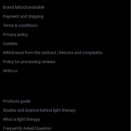
Brand Mitochondriak®
Payment and shipping
Terms & conditions
Privacy policy
Cookies
Withdrawal from the contract | Returns and complaints
Policy for processing reviews
Write us
LEARNING SECTION
Products guide
Studies and Science behind light therapy
What is light therapy
Frequently Asked Question