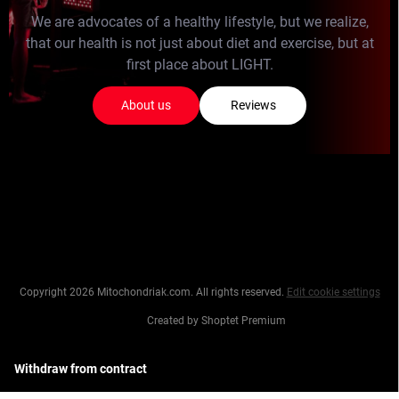
We are advocates of a healthy lifestyle, but we realize,
that our health is not just about diet and exercise, but at
first place about LIGHT.
About us
Reviews
Copyright 2026
Mitochondriak.com
. All rights reserved.
Edit cookie settings
Created by Shoptet Premium
Withdraw from contract