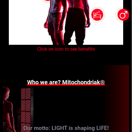
Click on icon to see benefits
Who we are? Mitochondriak®
Our motto: LIGHT is shaping LIFE!