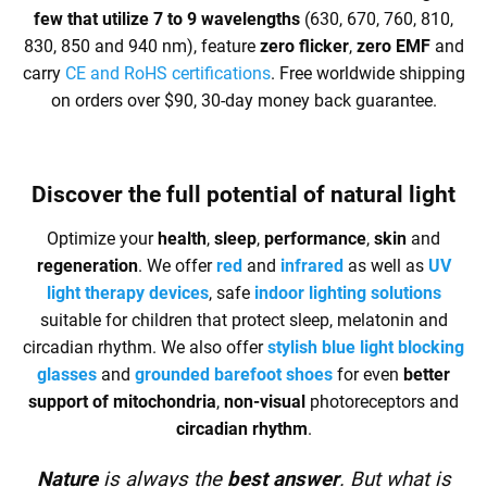
few that utilize 7 to 9 wavelengths
(630, 670, 760, 810,
830, 850 and 940 nm), feature
zero flicker
,
zero EMF
and
carry
CE and RoHS certifications
. Free worldwide shipping
on orders over $90, 30-day money back guarantee.
Discover the full
potential of natural light
Optimize your
health
,
sleep
,
performance
,
skin
and
regeneration
. We offer
red
and
infrared
as well as
UV
light therapy devices
, safe
indoor lighting solutions
suitable for children that protect sleep, melatonin and
circadian rhythm. We also offer
stylish blue light blocking
glasses
and
grounded barefoot shoes
for even
better
support of mitochondria
,
non-visual
photoreceptors and
circadian rhythm
.
Nature
is always the
best answer
. But what is