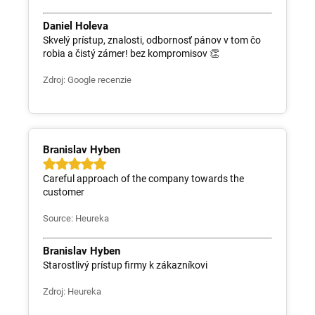
Daniel Holeva
Skvelý prístup, znalosti, odbornosť pánov v tom čo
robia a čistý zámer! bez kompromisov 👏
Zdroj: Google recenzie
Branislav Hyben
Careful approach of the company towards the
customer
Source: Heureka
Branislav Hyben
Starostlivý prístup firmy k zákazníkovi
Zdroj: Heureka