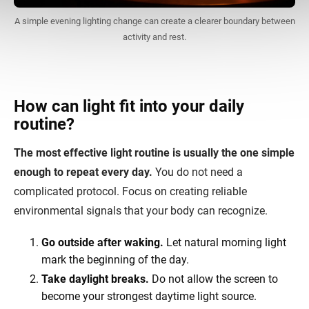
A simple evening lighting change can create a clearer boundary between
activity and rest.
How can light fit into your daily
routine?
The most effective light routine is usually the one simple
enough to repeat every day.
You do not need a
complicated protocol. Focus on creating reliable
environmental signals that your body can recognize.
Go outside after waking.
Let natural morning light
mark the beginning of the day.
Take daylight breaks.
Do not allow the screen to
become your strongest daytime light source.