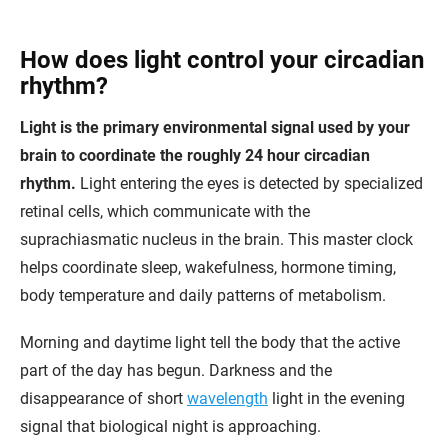
How does light control your circadian
rhythm?
Light is the primary environmental signal used by your
brain to coordinate the roughly 24 hour circadian
rhythm.
Light entering the eyes is detected by specialized
retinal cells, which communicate with the
suprachiasmatic nucleus in the brain. This master clock
helps coordinate sleep, wakefulness, hormone timing,
body temperature and daily patterns of metabolism.
Morning and daytime light tell the body that the active
part of the day has begun. Darkness and the
disappearance of short
wavelength
light in the evening
signal that biological night is approaching.