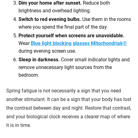
Dim your home after sunset.
Reduce both
brightness and overhead lighting.
Switch to red evening bulbs.
Use them in the rooms
where you spend the final part of the day.
Protect yourself when screens are unavoidable.
Wear
Blue light blocking glasses Mitochondriak®
during evening screen use.
Sleep in darkness.
Cover small indicator lights and
remove unnecessary light sources from the
bedroom.
Spring fatigue is not necessarily a sign that you need
another stimulant. It can be a sign that your body has lost
the contrast between day and night. Restore that contrast,
and your biological clock receives a clearer map of where
it is in time.