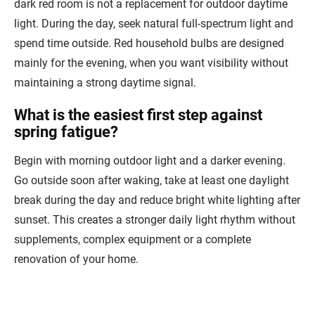
dark red room is not a replacement for outdoor daytime
light. During the day, seek natural full-spectrum light and
spend time outside. Red household bulbs are designed
mainly for the evening, when you want visibility without
maintaining a strong daytime signal.
What is the easiest first step against
spring fatigue?
Begin with morning outdoor light and a darker evening.
Go outside soon after waking, take at least one daylight
break during the day and reduce bright white lighting after
sunset. This creates a stronger daily light rhythm without
supplements, complex equipment or a complete
renovation of your home.