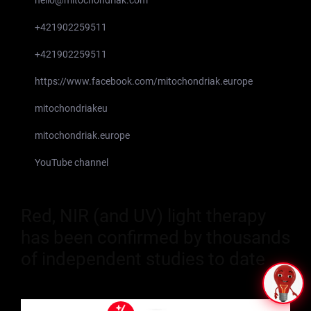
+421902259511
+421902259511
https://www.facebook.com/mitochondriak.europe
mitochondriakeu
mitochondriak.europe
YouTube channel
Red, NIR (and UV) light therapy
has been confirmed by thousands
of independent studies to date