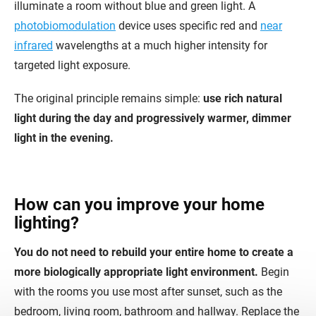
illuminate a room without blue and green light. A
photobiomodulation
device uses specific red and
near
infrared
wavelengths at a much higher intensity for
targeted light exposure.
The original principle remains simple:
use rich natural
light during the day and progressively warmer, dimmer
light in the evening.
How can you improve your home
lighting?
You do not need to rebuild your entire home to create a
more biologically appropriate light environment.
Begin
with the rooms you use most after sunset, such as the
bedroom, living room, bathroom and hallway. Replace the