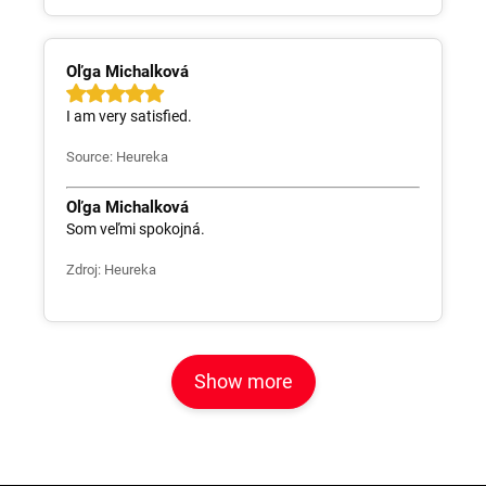
Oľga Michalková
I am very satisfied.
Source: Heureka
Oľga Michalková
Som veľmi spokojná.
Zdroj: Heureka
Show more