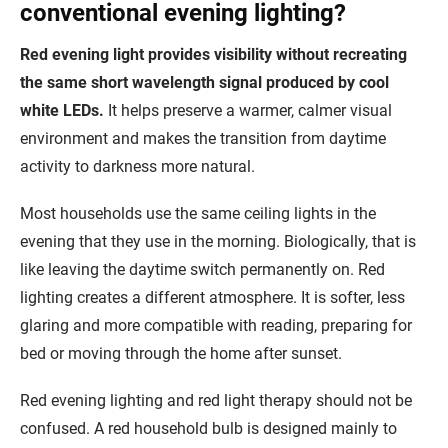
conventional evening lighting?
Red evening light provides visibility without recreating
the same short wavelength signal produced by cool
white LEDs.
It helps preserve a warmer, calmer visual
environment and makes the transition from daytime
activity to darkness more natural.
Most households use the same ceiling lights in the
evening that they use in the morning. Biologically, that is
like leaving the daytime switch permanently on. Red
lighting creates a different atmosphere. It is softer, less
glaring and more compatible with reading, preparing for
bed or moving through the home after sunset.
Red evening lighting and red light therapy should not be
confused. A red household bulb is designed mainly to