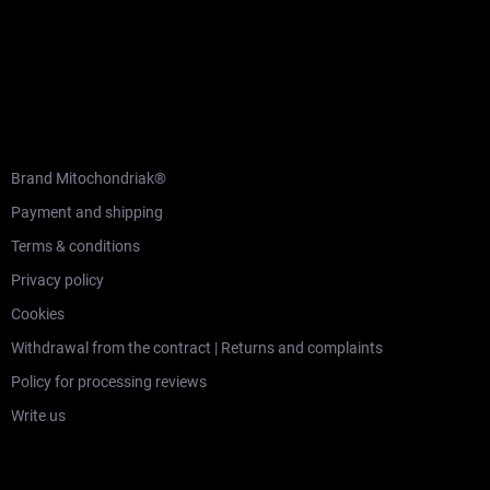
F
o
o
t
e
r
CUSTOMER SERVICE
Brand Mitochondriak®
Payment and shipping
Terms & conditions
Privacy policy
Cookies
Withdrawal from the contract | Returns and complaints
Policy for processing reviews
Write us
LEARNING SECTION