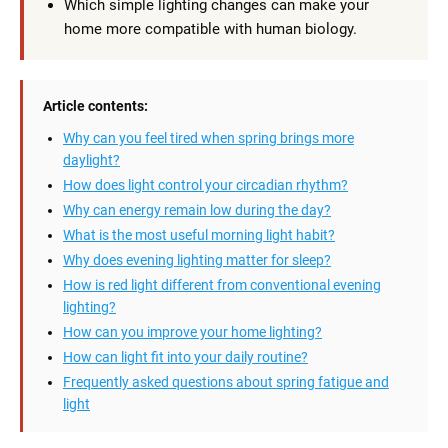
Which simple lighting changes can make your
home more compatible with human biology.
Article contents:
Why can you feel tired when spring brings more
daylight?
How does light control your circadian rhythm?
Why can energy remain low during the day?
What is the most useful morning light habit?
Why does evening lighting matter for sleep?
How is red light different from conventional evening
lighting?
How can you improve your home lighting?
How can light fit into your daily routine?
Frequently asked questions about spring fatigue and
light