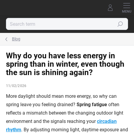
Skip
to
content
Search
Blog
Why do you have less energy in
spring than in winter, even though
the sun is shining again?
11/02/2026
More daylight should mean more energy, so why can
spring leave you feeling drained?
Spring fatigue
often
reflects a mismatch between the changing outdoor light
environment and the signals reaching your
circadian
rhythm
. By adjusting morning light, daytime exposure and