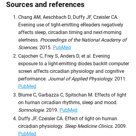
Sources and references
Chang AM, Aeschbach D, Duffy JF, Czeisler CA.
Evening use of light-emitting eReaders negatively
affects sleep, circadian timing and next-morning
alertness.
Proceedings of the National Academy of
Sciences.
2015.
PubMed
Cajochen C, Frey S, Anders D, et al. Evening
exposure to a light-emitting diodes backlit computer
screen affects circadian physiology and cognitive
performance.
Journal of Applied Physiology.
2011.
PubMed
Blume C, Garbazza C, Spitschan M. Effects of light
on human circadian rhythms, sleep and mood.
Somnologie.
2019.
PubMed
Duffy JF, Czeisler CA. Effect of light on human
circadian physiology.
Sleep Medicine Clinics.
2009.
PubMed