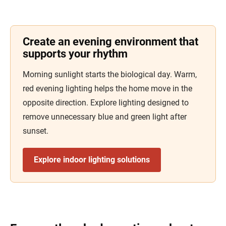
Create an evening environment that
supports your rhythm
Morning sunlight starts the biological day. Warm,
red evening lighting helps the home move in the
opposite direction. Explore lighting designed to
remove unnecessary blue and green light after
sunset.
Explore indoor lighting solutions