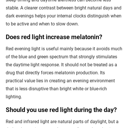
stable. A clearer contrast between bright natural days and
dark evenings helps your internal clocks distinguish when
to be active and when to slow down.
Does red light increase melatonin?
Red evening light is useful mainly because it avoids much
of the blue and green spectrum that strongly stimulates
the daytime light response. It should not be treated as a
drug that directly forces melatonin production. Its
practical value lies in creating an evening environment
that is less disruptive than bright white or blue-rich
lighting.
Should you use red light during the day?
Red and infrared light are natural parts of daylight, but a