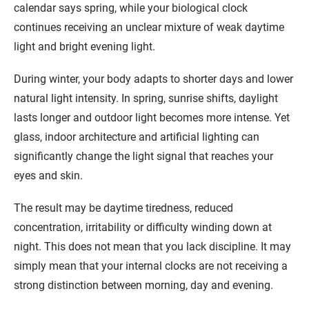
calendar says spring, while your biological clock
continues receiving an unclear mixture of weak daytime
light and bright evening light.
During winter, your body adapts to shorter days and lower
natural light intensity. In spring, sunrise shifts, daylight
lasts longer and outdoor light becomes more intense. Yet
glass, indoor architecture and artificial lighting can
significantly change the light signal that reaches your
eyes and skin.
The result may be daytime tiredness, reduced
concentration, irritability or difficulty winding down at
night. This does not mean that you lack discipline. It may
simply mean that your internal clocks are not receiving a
strong distinction between morning, day and evening.