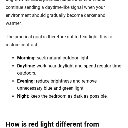
continue sending a daytime-like signal when your
environment should gradually become darker and
warmer.
The practical goal is therefore not to fear light. It is to
restore contrast:
Morning:
seek natural outdoor light.
Daytime:
work near daylight and spend regular time
outdoors.
Evening:
reduce brightness and remove
unnecessary blue and green light.
Night:
keep the bedroom as dark as possible.
How is red light different from