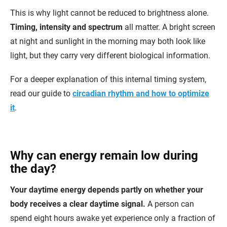
This is why light cannot be reduced to brightness alone.
Timing, intensity and spectrum
all matter. A bright screen
at night and sunlight in the morning may both look like
light, but they carry very different biological information.
For a deeper explanation of this internal timing system,
read our guide to
circadian rhythm and how to optimize
it
.
Why can energy remain low during
the day?
Your daytime energy depends partly on whether your
body receives a clear daytime signal.
A person can
spend eight hours awake yet experience only a fraction of