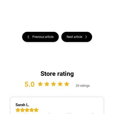
Previous article
Next article
Store rating
5.0
29 ratings
Sarah L.