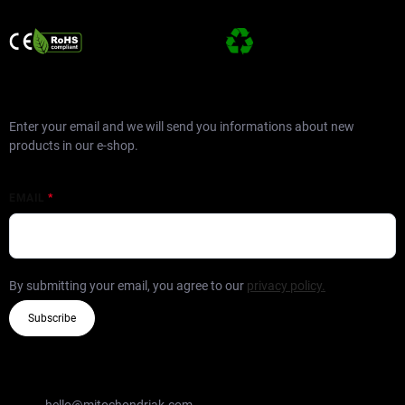
SUBSCRIBE TO NEWSLETTER
Enter your email and we will send you informations about new
products in our e-shop.
EMAIL
By submitting your email, you agree to our
privacy policy.
Subscribe
CONTACT
hello
@
mitochondriak.com