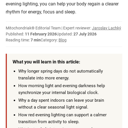
evening lighting, you can help your body regain a clearer
rhythm for energy, focus and sleep.
Mitochondriak® Editorial Team | Expert reviewer:
Jaroslav Lachký
Published:
11 February 2026
Updated:
27 July 2026
Reading time:
7 min
Category:
Blog
What you will learn in this article:
Why longer spring days do not automatically
translate into more energy.
How morning light and evening darkness help
synchronize your internal biological clock.
Why a day spent indoors can leave your brain
without a clear seasonal light signal.
How red evening lighting can support a calmer
transition from activity to sleep.