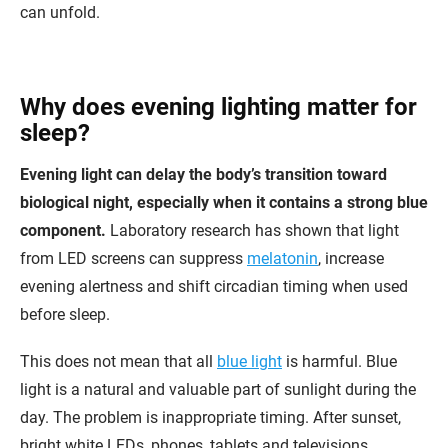
can unfold.
Why does evening lighting matter for
sleep?
Evening light can delay the body’s transition toward
biological night, especially when it contains a strong blue
component.
Laboratory research has shown that light
from LED screens can suppress
melatonin
, increase
evening alertness and shift circadian timing when used
before sleep.
This does not mean that all
blue light
is harmful. Blue
light is a natural and valuable part of sunlight during the
day. The problem is inappropriate timing. After sunset,
bright white LEDs, phones, tablets and televisions