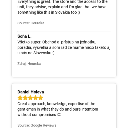
Everything is great. The store and the access to the
unit, they advise, explain and I'm glad that we have
something like this in Slovakia too :)
Source: Heureka
Soňa L.
Všetko super. Obchod aj prístup na jednotku,
poradia, vysvetlia a som rád že máme niečo takéto aj
u nás na Slovensku :)
Zdroj: Heureka
Daniel Holeva
Great approach, knowledge, expertise of the
gentlemen in what they do and pure intention!
without compromises 👏
Source: Google Reviews