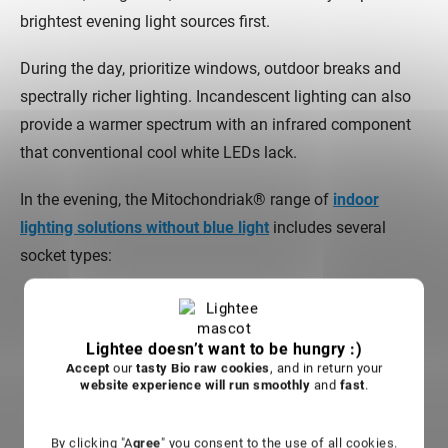
brightest evening light sources first.
During the day, prioritize windows, outdoor breaks and
spectrally richer lighting. Incandescent lighting can also
provide a warmer spectrum with an infrared component
that conventional cool white LEDs lack.
In the evening, the Mitochondriak® range of
indoor
lighting solutions without blue light
includes several
socket types:
Evening red bulb Mitochondriak® E27
for standard
household lamps.
Lightee doesn’t want to be hungry :)
Evening red bulb Mitochondriak® E14
for smaller
Accept
our
tasty Bio raw cookies
, and in return your
lamp sockets.
website experience will run smoothly
and
fast
.
Evening red bulb Mitochondriak® Gu10
for
compatible spot fixtures.
By clicking "A
gree
" you consent to the use of all cookies.