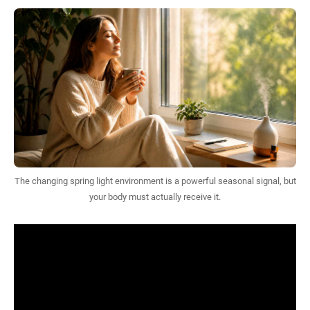
The changing spring light environment is a powerful seasonal signal, but
your body must actually receive it.