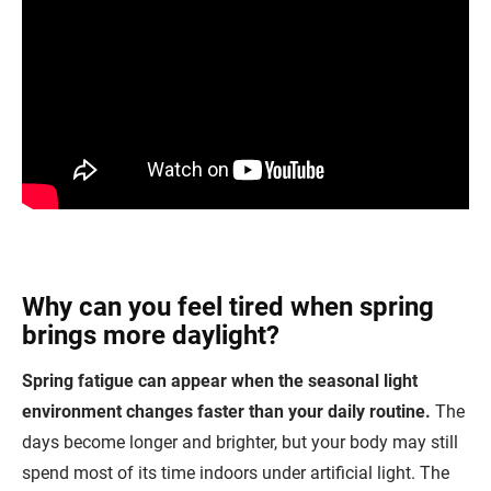
Why can you feel tired when spring
brings more daylight?
Spring fatigue can appear when the seasonal light
environment changes faster than your daily routine.
The
days become longer and brighter, but your body may still
spend most of its time indoors under artificial light. The