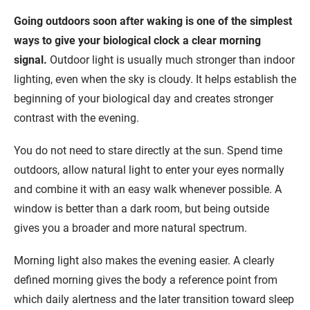
Going outdoors soon after waking is one of the simplest
ways to give your biological clock a clear morning
signal.
Outdoor light is usually much stronger than indoor
lighting, even when the sky is cloudy. It helps establish the
beginning of your biological day and creates stronger
contrast with the evening.
You do not need to stare directly at the sun. Spend time
outdoors, allow natural light to enter your eyes normally
and combine it with an easy walk whenever possible. A
window is better than a dark room, but being outside
gives you a broader and more natural spectrum.
Morning light also makes the evening easier. A clearly
defined morning gives the body a reference point from
which daily alertness and the later transition toward sleep