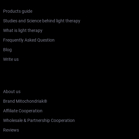
Products guide
Studies and Science behind light therapy
What is light therapy
Frequently Asked Question
Blog
Write us
WHO ARE MITOCHONDRIAK®
About us
Brand Mitochondriak®
Affiliate Cooperation
Wholesale & Partnership Cooperation
Reviews