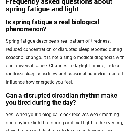
Frequently asked questions about
spring fatigue and light
Is spring fatigue a real biological
phenomenon?
Spring fatigue describes a real pattern of tiredness,
reduced concentration or disrupted sleep reported during
seasonal change. It is not a single medical diagnosis with
one universal cause. Changes in daylight timing, indoor
routines, sleep schedules and seasonal behaviour can all
influence how energetic you feel.
Can a disrupted circadian rhythm make
you tired during the day?
Yes. When your biological clock receives weak morning
and daytime light but strong artificial light in the evening,
sleep timing and daytime alertness can become less