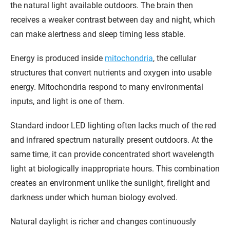
the natural light available outdoors. The brain then
receives a weaker contrast between day and night, which
can make alertness and sleep timing less stable.
Energy is produced inside
mitochondria
, the cellular
structures that convert nutrients and oxygen into usable
energy. Mitochondria respond to many environmental
inputs, and light is one of them.
Standard indoor LED lighting often lacks much of the red
and infrared spectrum naturally present outdoors. At the
same time, it can provide concentrated short wavelength
light at biologically inappropriate hours. This combination
creates an environment unlike the sunlight, firelight and
darkness under which human biology evolved.
Natural daylight is richer and changes continuously