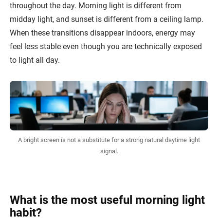
throughout the day. Morning light is different from
midday light, and sunset is different from a ceiling lamp.
When these transitions disappear indoors, energy may
feel less stable even though you are technically exposed
to light all day.
A bright screen is not a substitute for a strong natural daytime light
signal.
What is the most useful morning light
habit?