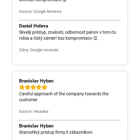
Source: Google Reviews
Daniel Holeva
Skvelý prístup, znalosti, odbornosť pánov v tom čo
robia a čistý zámer! bez kompromisov 👏
Zdroj: Google recenzie
Branislav Hyben
Careful approach of the company towards the
customer
Source: Heureka
Branislav Hyben
Starostlivý prístup firmy k zákazníkovi