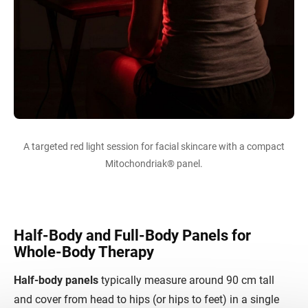
A targeted red light session for facial skincare with a compact
Mitochondriak® panel.
Half-Body and Full-Body Panels for
Whole-Body Therapy
Half-body panels
typically measure around 90 cm tall
and cover from head to hips (or hips to feet) in a single