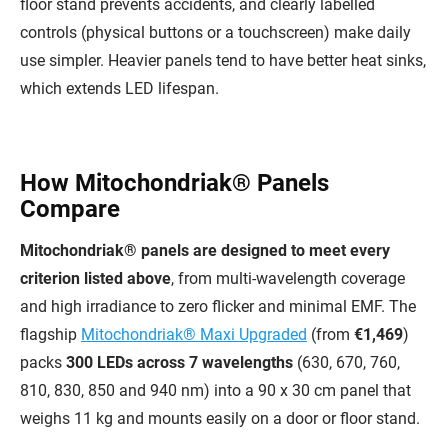
floor stand prevents accidents, and clearly labelled
controls (physical buttons or a touchscreen) make daily
use simpler. Heavier panels tend to have better heat sinks,
which extends LED lifespan.
How Mitochondriak® Panels
Compare
Mitochondriak® panels are designed to meet every
criterion listed above
, from multi-wavelength coverage
and high irradiance to zero flicker and minimal EMF. The
flagship
Mitochondriak® Maxi Upgraded
(from
€1,469
)
packs
300 LEDs across 7 wavelengths
(630, 670, 760,
810, 830, 850 and 940 nm) into a 90 x 30 cm panel that
weighs 11 kg and mounts easily on a door or floor stand.