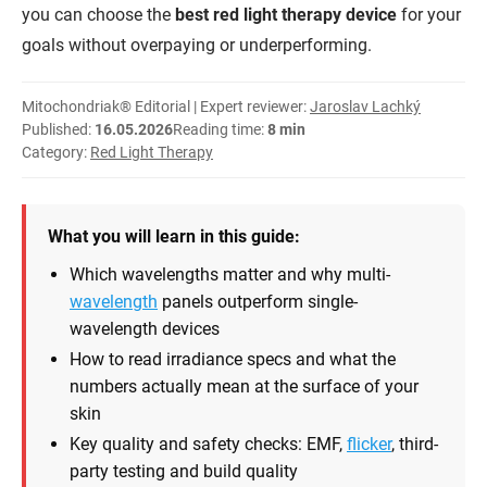
you can choose the
best red light therapy device
for your
goals without overpaying or underperforming.
Mitochondriak® Editorial | Expert reviewer:
Jaroslav Lachký
Published:
16.05.2026
Reading time:
8 min
Category:
Red Light Therapy
What you will learn in this guide:
Which wavelengths matter and why multi-
wavelength
panels outperform single-
wavelength devices
How to read irradiance specs and what the
numbers actually mean at the surface of your
skin
Key quality and safety checks: EMF,
flicker
, third-
party testing and build quality