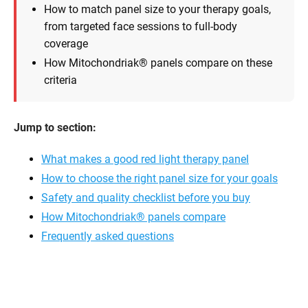
How to match panel size to your therapy goals,
from targeted face sessions to full-body
coverage
How Mitochondriak® panels compare on these
criteria
Jump to section:
What makes a good red light therapy panel
How to choose the right panel size for your goals
Safety and quality checklist before you buy
How Mitochondriak® panels compare
Frequently asked questions