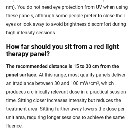
nm). You do not need eye protection from UV when using
these panels, although some people prefer to close their
eyes or look away to avoid brightness discomfort during
high-intensity sessions.
How far should you sit from a red light
therapy panel?
The recommended distance is 15 to 30 cm from the
panel surface.
At this range, most quality panels deliver
an irradiance between 30 and 100 mW/cm², which
produces a clinically relevant dose in a practical session
time. Sitting closer increases intensity but reduces the
treatment area. Sitting further away lowers the dose per
unit area, requiring longer sessions to achieve the same
fluence.