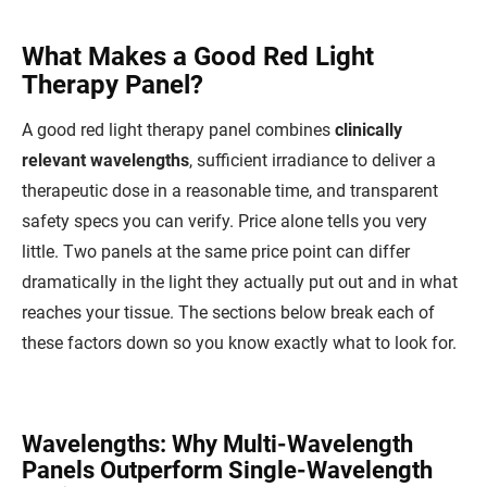
What Makes a Good Red Light
Therapy Panel?
A good red light therapy panel combines
clinically
relevant wavelengths
, sufficient irradiance to deliver a
therapeutic dose in a reasonable time, and transparent
safety specs you can verify. Price alone tells you very
little. Two panels at the same price point can differ
dramatically in the light they actually put out and in what
reaches your tissue. The sections below break each of
these factors down so you know exactly what to look for.
Wavelengths: Why Multi-Wavelength
Panels Outperform Single-Wavelength