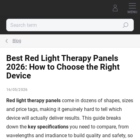
Skip
to
content
Search
Blog
Best Red Light Therapy Panels
2026: How to Choose the Right
Device
16/05/2026
Red light therapy panels
come in dozens of shapes, sizes
and price tags, making it genuinely hard to tell which
device will actually deliver results. This guide breaks
down the
key specifications
you need to compare, from
wavelengths and irradiance to build quality and safety, so