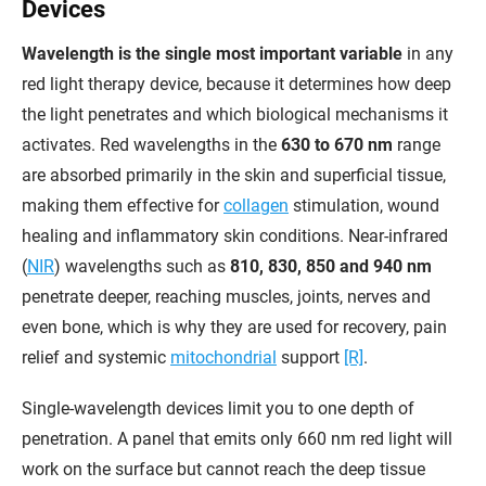
Devices
Wavelength is the single most important variable
in any
red light therapy device, because it determines how deep
the light penetrates and which biological mechanisms it
activates. Red wavelengths in the
630 to 670 nm
range
are absorbed primarily in the skin and superficial tissue,
making them effective for
collagen
stimulation, wound
healing and inflammatory skin conditions. Near-infrared
(
NIR
) wavelengths such as
810, 830, 850 and 940 nm
penetrate deeper, reaching muscles, joints, nerves and
even bone, which is why they are used for recovery, pain
relief and systemic
mitochondrial
support
[R]
.
Single-wavelength devices limit you to one depth of
penetration. A panel that emits only 660 nm red light will
work on the surface but cannot reach the deep tissue