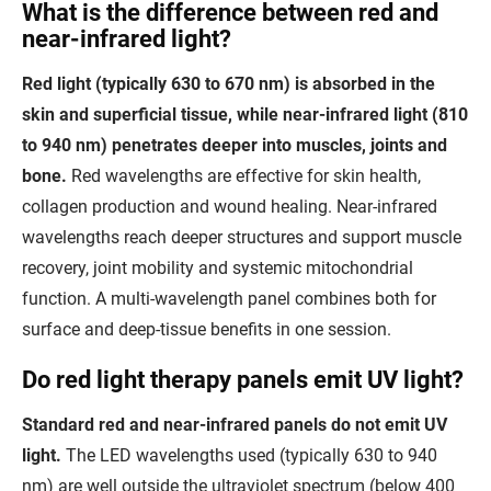
What is the difference between red and
near-infrared light?
Red light (typically 630 to 670 nm) is absorbed in the
skin and superficial tissue, while near-infrared light (810
to 940 nm) penetrates deeper into muscles, joints and
bone.
Red wavelengths are effective for skin health,
collagen production and wound healing. Near-infrared
wavelengths reach deeper structures and support muscle
recovery, joint mobility and systemic mitochondrial
function. A multi-wavelength panel combines both for
surface and deep-tissue benefits in one session.
Do red light therapy panels emit UV light?
Standard red and near-infrared panels do not emit UV
light.
The LED wavelengths used (typically 630 to 940
nm) are well outside the ultraviolet spectrum (below 400