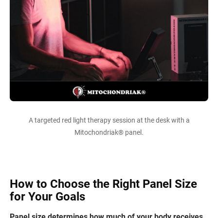
A targeted red light therapy session at the desk with a
Mitochondriak® panel.
How to Choose the Right Panel Size
for Your Goals
Panel size determines how much of your body receives