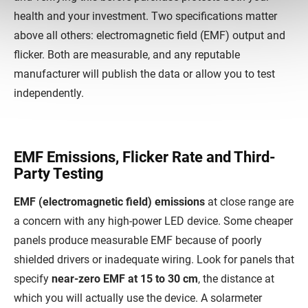
health and your investment. Two specifications matter
above all others: electromagnetic field (EMF) output and
flicker. Both are measurable, and any reputable
manufacturer will publish the data or allow you to test
independently.
EMF Emissions, Flicker Rate and Third-
Party Testing
EMF (electromagnetic field) emissions
at close range are
a concern with any high-power LED device. Some cheaper
panels produce measurable EMF because of poorly
shielded drivers or inadequate wiring. Look for panels that
specify
near-zero EMF at 15 to 30 cm
, the distance at
which you will actually use the device. A solarmeter