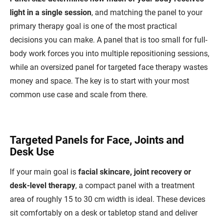
light in a single session
, and matching the panel to your
primary therapy goal is one of the most practical
decisions you can make. A panel that is too small for full-
body work forces you into multiple repositioning sessions,
while an oversized panel for targeted face therapy wastes
money and space. The key is to start with your most
common use case and scale from there.
Targeted Panels for Face, Joints and
Desk Use
If your main goal is
facial skincare, joint recovery or
desk-level therapy
, a compact panel with a treatment
area of roughly 15 to 30 cm width is ideal. These devices
sit comfortably on a desk or tabletop stand and deliver