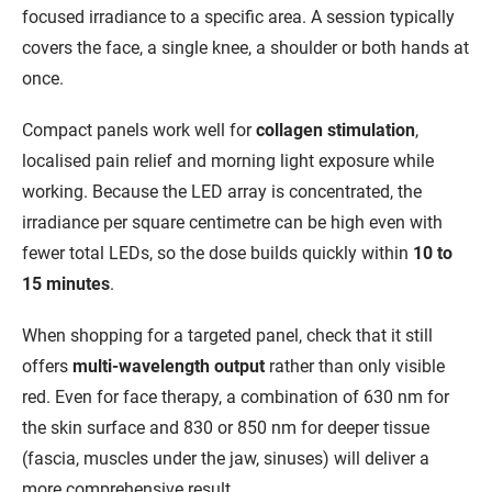
focused irradiance to a specific area. A session typically
covers the face, a single knee, a shoulder or both hands at
once.
Compact panels work well for
collagen stimulation
,
localised pain relief and morning light exposure while
working. Because the LED array is concentrated, the
irradiance per square centimetre can be high even with
fewer total LEDs, so the dose builds quickly within
10 to
15 minutes
.
When shopping for a targeted panel, check that it still
offers
multi-wavelength output
rather than only visible
red. Even for face therapy, a combination of 630 nm for
the skin surface and 830 or 850 nm for deeper tissue
(fascia, muscles under the jaw, sinuses) will deliver a
more comprehensive result.