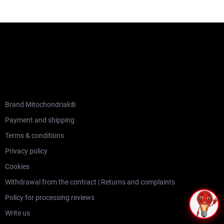
F
o
o
t
e
r
CUSTOMER SERVICE
Brand Mitochondriak®
Payment and shipping
Terms & conditions
Privacy policy
Cookies
Withdrawal from the contract | Returns and complaints
Policy for processing reviews
Write us