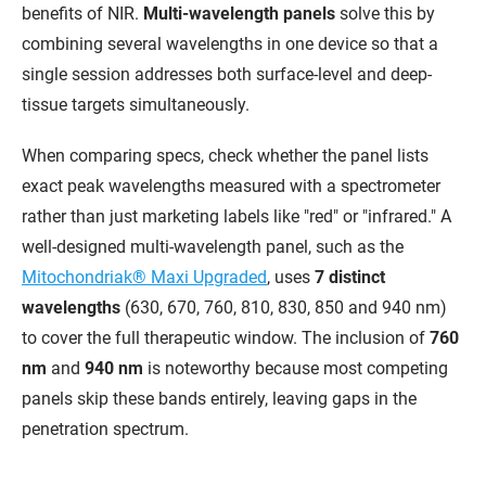
benefits of NIR.
Multi-wavelength panels
solve this by
combining several wavelengths in one device so that a
single session addresses both surface-level and deep-
tissue targets simultaneously.
When comparing specs, check whether the panel lists
exact peak wavelengths measured with a spectrometer
rather than just marketing labels like "red" or "infrared." A
well-designed multi-wavelength panel, such as the
Mitochondriak® Maxi Upgraded
, uses
7 distinct
wavelengths
(630, 670, 760, 810, 830, 850 and 940 nm)
to cover the full therapeutic window. The inclusion of
760
nm
and
940 nm
is noteworthy because most competing
panels skip these bands entirely, leaving gaps in the
penetration spectrum.