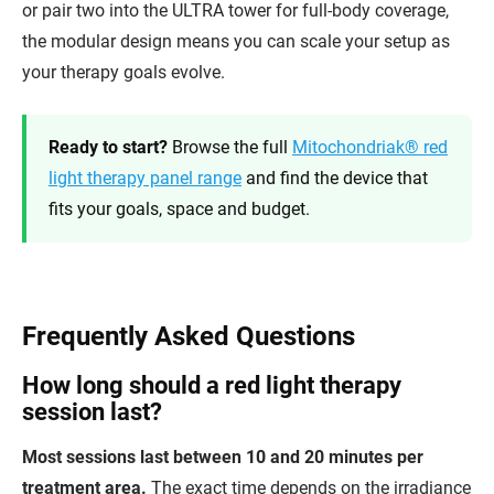
or pair two into the ULTRA tower for full-body coverage,
the modular design means you can scale your setup as
your therapy goals evolve.
Ready to start?
Browse the full
Mitochondriak® red
light therapy panel range
and find the device that
fits your goals, space and budget.
Frequently Asked Questions
How long should a red light therapy
session last?
Most sessions last between 10 and 20 minutes per
treatment area.
The exact time depends on the irradiance