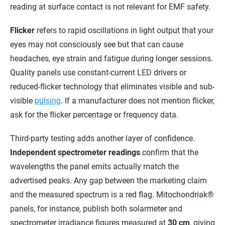
reading at surface contact is not relevant for EMF safety.
Flicker
refers to rapid oscillations in light output that your
eyes may not consciously see but that can cause
headaches, eye strain and fatigue during longer sessions.
Quality panels use constant-current LED drivers or
reduced-flicker technology that eliminates visible and sub-
visible
pulsing
. If a manufacturer does not mention flicker,
ask for the flicker percentage or frequency data.
Third-party testing adds another layer of confidence.
Independent spectrometer readings
confirm that the
wavelengths the panel emits actually match the
advertised peaks. Any gap between the marketing claim
and the measured spectrum is a red flag. Mitochondriak®
panels, for instance, publish both solarmeter and
spectrometer irradiance figures measured at
30 cm
, giving