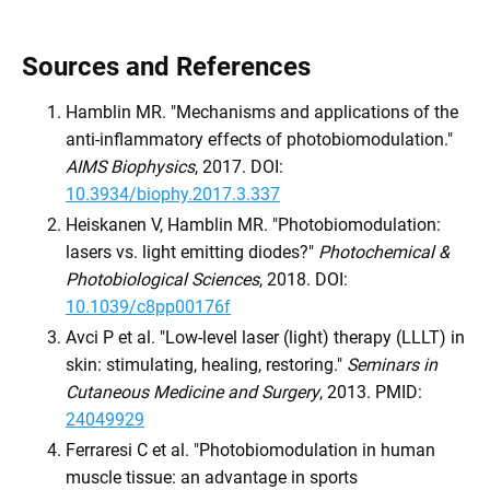
Sources and References
Hamblin MR. "Mechanisms and applications of the
anti-inflammatory effects of photobiomodulation."
AIMS Biophysics
, 2017. DOI:
10.3934/biophy.2017.3.337
Heiskanen V, Hamblin MR. "Photobiomodulation:
lasers vs. light emitting diodes?"
Photochemical &
Photobiological Sciences
, 2018. DOI:
10.1039/c8pp00176f
Avci P et al. "Low-level laser (light) therapy (LLLT) in
skin: stimulating, healing, restoring."
Seminars in
Cutaneous Medicine and Surgery
, 2013. PMID:
24049929
Ferraresi C et al. "Photobiomodulation in human
muscle tissue: an advantage in sports