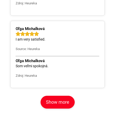
Zdroj: Heureka
Oľga Michalková
I am very satisfied.
Source: Heureka
Oľga Michalková
Som veľmi spokojná.
Zdroj: Heureka
Show more