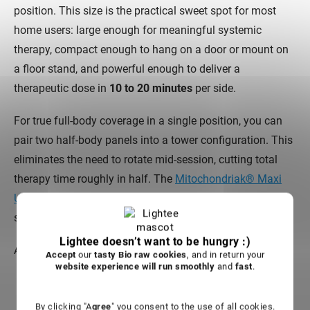
position. This size is the practical sweet spot for most
home users: large enough for meaningful systemic
therapy, compact enough to hang on a door or mount on
a floor stand, and powerful enough to deliver a
therapeutic dose in
10 to 20 minutes
per side.
For true full-body coverage in a single position, you can
pair two half-body panels into a tower configuration. This
eliminates the need to rotate mid-session, cutting total
therapy time roughly in half. The
Mitochondriak® Maxi
Upgraded
, for example, is designed to pair into an ULTRA
setup for head-to-toe coverage.
Lightee doesn’t want to be hungry :)
Ask yourself these questions before choosing a size:
Accept
our
tasty Bio raw cookies
, and in return your
website experience will run smoothly
and
fast
.
Will you primarily treat a
specific area
(face, knee,
shoulder) or your
whole body
?
By clicking "A
gree
" you consent to the use of all cookies.