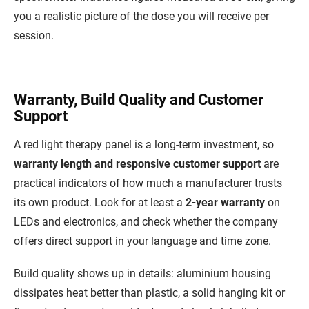
you a realistic picture of the dose you will receive per
session.
Warranty, Build Quality and Customer
Support
A red light therapy panel is a long-term investment, so
warranty length and responsive customer support
are
practical indicators of how much a manufacturer trusts
its own product. Look for at least a
2-year warranty
on
LEDs and electronics, and check whether the company
offers direct support in your language and time zone.
Build quality shows up in details: aluminium housing
dissipates heat better than plastic, a solid hanging kit or