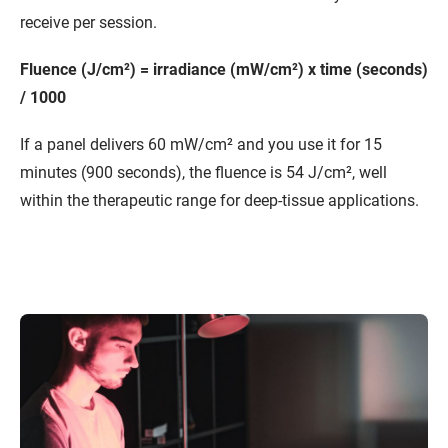
receive per session.
Fluence (J/cm²) = irradiance (mW/cm²) x time (seconds)
/ 1000
If a panel delivers 60 mW/cm² and you use it for 15
minutes (900 seconds), the fluence is 54 J/cm², well
within the therapeutic range for deep-tissue applications.