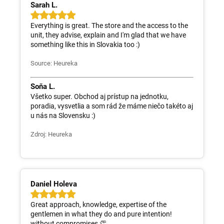
Sarah L.
Everything is great. The store and the access to the
unit, they advise, explain and I'm glad that we have
something like this in Slovakia too :)
Source: Heureka
Soňa L.
Všetko super. Obchod aj prístup na jednotku,
poradia, vysvetlia a som rád že máme niečo takéto aj
u nás na Slovensku :)
Zdroj: Heureka
Daniel Holeva
Great approach, knowledge, expertise of the
gentlemen in what they do and pure intention!
without compromises 👏