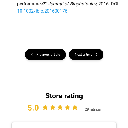
performance?"
Journal of Biophotonics
, 2016. DOI:
10.1002/jbio.201600176
Previous article
Next article
Store rating
5.0
29 ratings