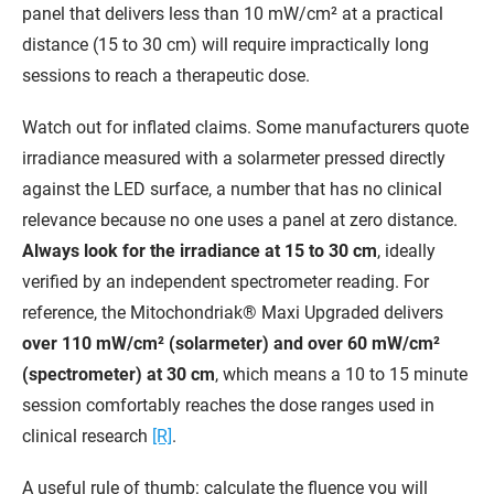
panel that delivers less than 10 mW/cm² at a practical
distance (15 to 30 cm) will require impractically long
sessions to reach a therapeutic dose.
Watch out for inflated claims. Some manufacturers quote
irradiance measured with a solarmeter pressed directly
against the LED surface, a number that has no clinical
relevance because no one uses a panel at zero distance.
Always look for the irradiance at 15 to 30 cm
, ideally
verified by an independent spectrometer reading. For
reference, the Mitochondriak® Maxi Upgraded delivers
over 110 mW/cm² (solarmeter) and over 60 mW/cm²
(spectrometer) at 30 cm
, which means a 10 to 15 minute
session comfortably reaches the dose ranges used in
clinical research
[R]
.
A useful rule of thumb: calculate the fluence you will