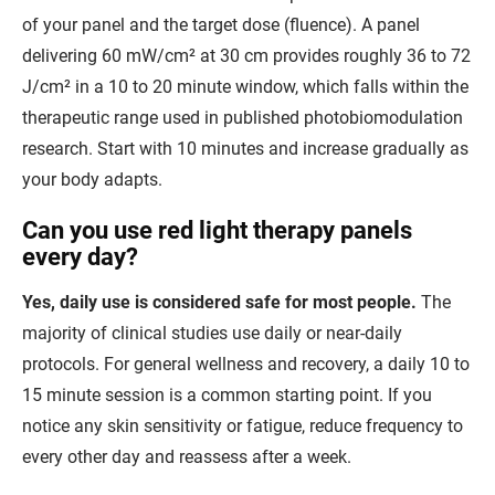
of your panel and the target dose (fluence). A panel
delivering 60 mW/cm² at 30 cm provides roughly 36 to 72
J/cm² in a 10 to 20 minute window, which falls within the
therapeutic range used in published photobiomodulation
research. Start with 10 minutes and increase gradually as
your body adapts.
Can you use red light therapy panels
every day?
Yes, daily use is considered safe for most people.
The
majority of clinical studies use daily or near-daily
protocols. For general wellness and recovery, a daily 10 to
15 minute session is a common starting point. If you
notice any skin sensitivity or fatigue, reduce frequency to
every other day and reassess after a week.