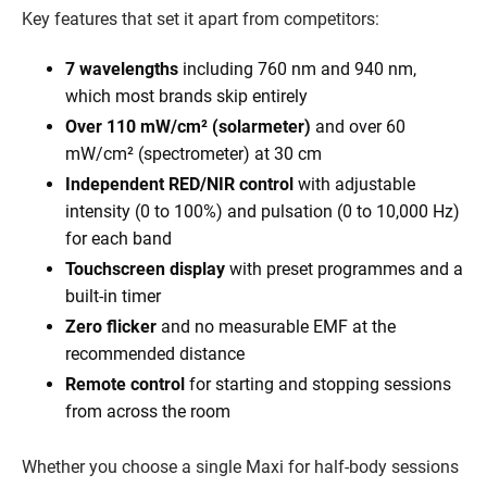
Key features that set it apart from competitors:
7 wavelengths
including 760 nm and 940 nm,
which most brands skip entirely
Over 110 mW/cm² (solarmeter)
and over 60
mW/cm² (spectrometer) at 30 cm
Independent RED/NIR control
with adjustable
intensity (0 to 100%) and pulsation (0 to 10,000 Hz)
for each band
Touchscreen display
with preset programmes and a
built-in timer
Zero flicker
and no measurable EMF at the
recommended distance
Remote control
for starting and stopping sessions
from across the room
Whether you choose a single Maxi for half-body sessions