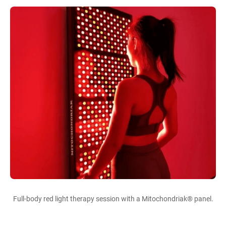
Full-body red light therapy session with a Mitochondriak® panel.