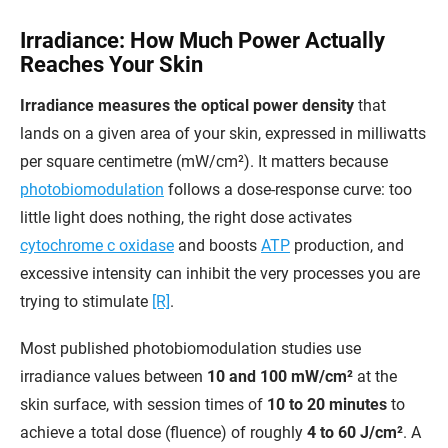
Irradiance: How Much Power Actually
Reaches Your Skin
Irradiance measures the optical power density
that
lands on a given area of your skin, expressed in milliwatts
per square centimetre (mW/cm²). It matters because
photobiomodulation
follows a dose-response curve: too
little light does nothing, the right dose activates
cytochrome c oxidase
and boosts
ATP
production, and
excessive intensity can inhibit the very processes you are
trying to stimulate
[R]
.
Most published photobiomodulation studies use
irradiance values between
10 and 100 mW/cm²
at the
skin surface, with session times of
10 to 20 minutes
to
achieve a total dose (fluence) of roughly
4 to 60 J/cm²
. A