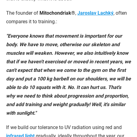
The founder of
Mitochondriak®
,
Jaroslav Lachký
, often
compares it to training.:
"Everyone knows that movement is important for our
body. We have to move, otherwise our skeleton and
muscles will weaken. However, we also intuitively know
that if we haven't exercised or moved in recent years, we
can't expect that when we come to the gym on the first
day and put a 100 kg barbell on our shoulders, we will be
able to do 10 squats with it. No. It can hurt us. That's
why we need to think about progression and proportion,
and add training and weight gradually! Well, it's similar
with sunlight."
If we build our tolerance to UV radiation using red and
infrared light
gradually, ideally throughout the year, our