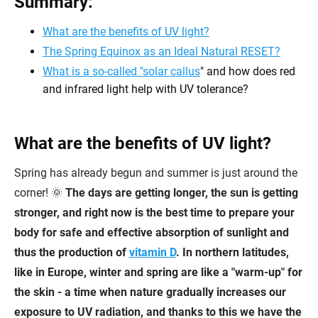
Summary:
What are the benefits of UV light?
The Spring Equinox as an Ideal Natural RESET?
What is a so-called "
solar callus
" and how does red
and infrared light help with UV tolerance?
What are the benefits of UV light?
Spring has already begun and summer is just around the
corner! 🌞
The days are getting longer, the sun is getting
stronger, and right now is the best time to prepare your
body for safe and effective absorption of sunlight and
thus the production of
vitamin D
. In northern latitudes,
like in Europe, winter and spring are like a "warm-up" for
the skin - a time when nature gradually increases our
exposure to UV radiation, and thanks to this we have the