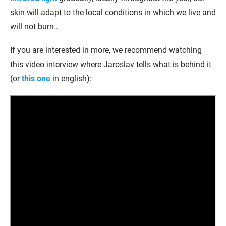
skin will adapt to the local conditions in which we live and
will not burn..
If you are interested in more, we recommend watching
this video interview where Jaroslav tells what is behind it
(or
this one
in english):