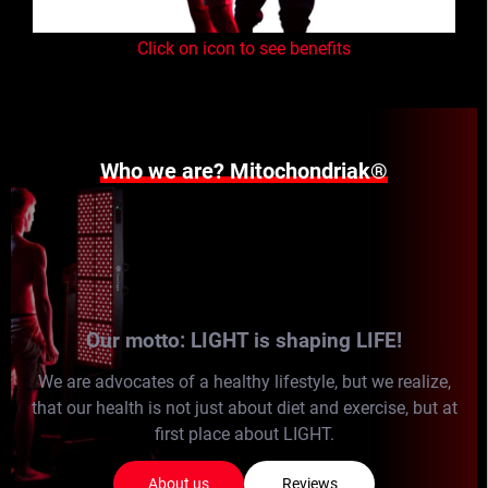
Click on icon to see benefits
Who we are? Mitochondriak®
Our motto: LIGHT is shaping LIFE!
We are advocates of a healthy lifestyle, but we realize,
that our health is not just about diet and exercise, but at
first place about LIGHT.
About us
Reviews