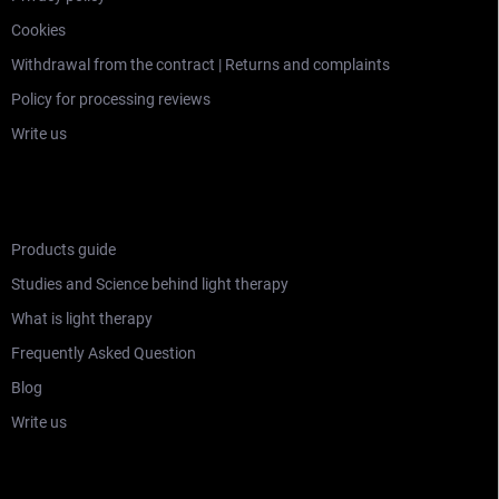
Cookies
Withdrawal from the contract | Returns and complaints
Policy for processing reviews
Write us
LEARNING SECTION
Products guide
Studies and Science behind light therapy
What is light therapy
Frequently Asked Question
Blog
Write us
WHO ARE MITOCHONDRIAK®