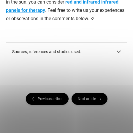
in the sun, you can consider
red and infrared infrared
panels for therapy
. Feel free to write us your experiences
or observations in the comments below. 🌞
Sources, references and studies used:
Previous article
Next article