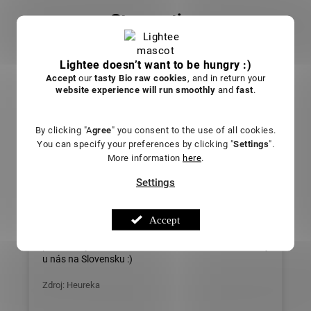
Store rating
5.0
29 ratings
Lightee doesn’t want to be hungry :)
Accept
our
tasty Bio raw cookies
, and in return your
website experience will run smoothly
and
fast
.
Sarah L.
By clicking "A
gree
" you consent to the use of all cookies.
Everything is great. The store and the access to the
You can specify your preferences by clicking "
Settings
".
unit, they advise, explain and I'm glad that we have
More information
here
.
something like this in Slovakia too :)
Settings
Source: Heureka
Soňa L.
Accept
Všetko super. Obchod aj prístup na jednotku,
poradia, vysvetlia a som rád že máme niečo takéto aj
u nás na Slovensku :)
Zdroj: Heureka