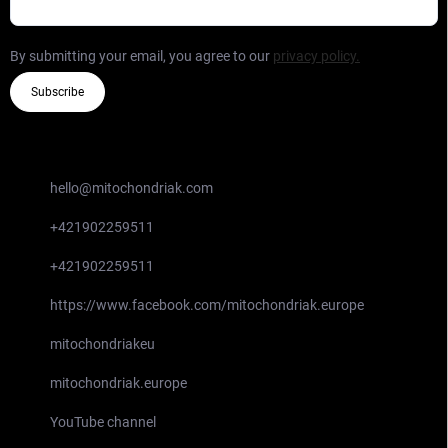
By submitting your email, you agree to our
privacy policy.
Subscribe
CONTACT
hello
@
mitochondriak.com
+421902259511
+421902259511
https://www.facebook.com/mitochondriak.europe
mitochondriakeu
mitochondriak.europe
YouTube channel