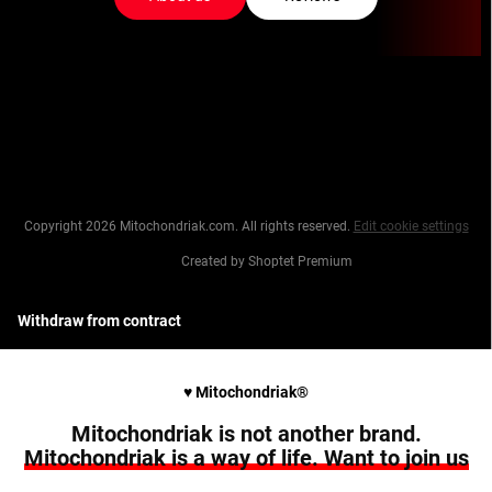
Copyright 2026
Mitochondriak.com
. All rights reserved.
Edit cookie settings
Created by Shoptet Premium
Withdraw from contract
♥︎ Mitochondriak®
Mitochondriak is not another brand.
Mitochondriak is a way of life. Want to join us