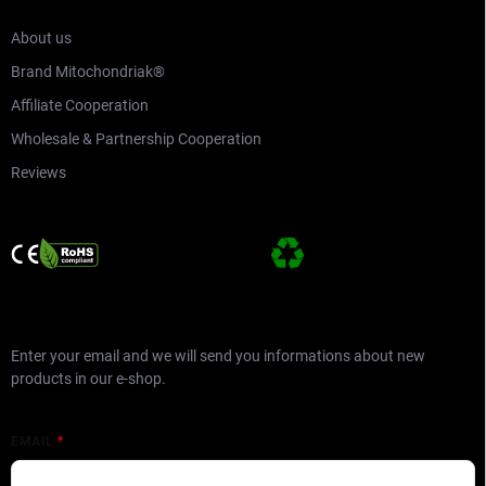
About us
Brand Mitochondriak®
Affiliate Cooperation
Wholesale & Partnership Cooperation
Reviews
SUBSCRIBE TO NEWSLETTER
Enter your email and we will send you informations about new
products in our e-shop.
EMAIL