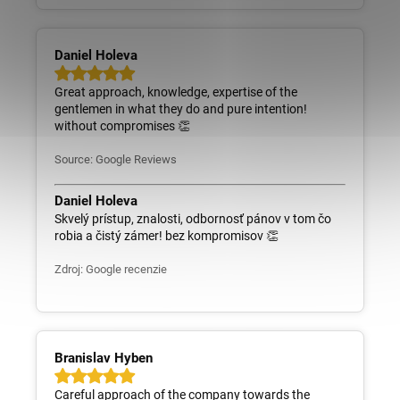
Daniel Holeva
Great approach, knowledge, expertise of the
gentlemen in what they do and pure intention!
without compromises 👏
Source: Google Reviews
Daniel Holeva
Skvelý prístup, znalosti, odbornosť pánov v tom čo
robia a čistý zámer! bez kompromisov 👏
Zdroj: Google recenzie
Branislav Hyben
Careful approach of the company towards the