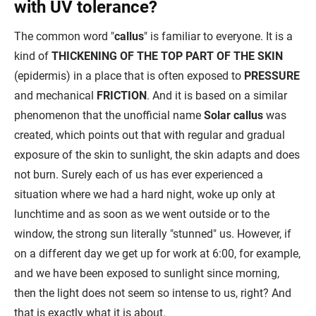
with UV tolerance?
The common word "
callus
" is familiar to everyone. It is a
kind of
THICKENING OF THE TOP PART OF THE SKIN
(epidermis) in a place that is often exposed to
PRESSURE
and mechanical
FRICTION
. And it is based on a similar
phenomenon that the unofficial name
Solar callus
was
created, which points out that with regular and gradual
exposure of the skin to sunlight, the skin adapts and does
not burn. Surely each of us has ever experienced a
situation where we had a hard night, woke up only at
lunchtime and as soon as we went outside or to the
window, the strong sun literally "stunned" us. However, if
on a different day we get up for work at 6:00, for example,
and we have been exposed to sunlight since morning,
then the light does not seem so intense to us, right? And
that is exactly what it is about.