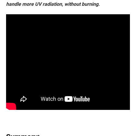
handle more UV radiation, without burning.