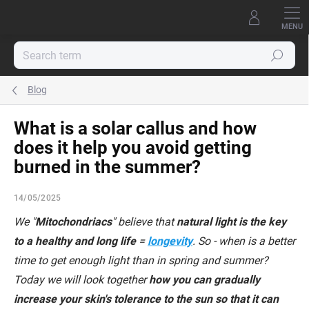
Skip
to
content
Search
Blog
What is a solar callus and how
does it help you avoid getting
burned in the summer?
14/05/2025
We "
Mitochondriacs
" believe that
natural light is the key
to a healthy and long life
=
longevity
. So - when is a better
time to get enough light than in spring and summer?
Today we will look together
how you can gradually
increase your skin's tolerance to the sun so that it can