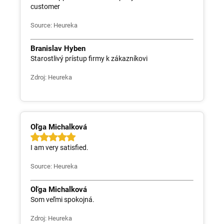
customer
Source: Heureka
Branislav Hyben
Starostlivý prístup firmy k zákazníkovi
Zdroj: Heureka
Oľga Michalková
I am very satisfied.
Source: Heureka
Oľga Michalková
Som veľmi spokojná.
Zdroj: Heureka