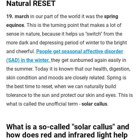
Natural RESET
19. march
in our part of the world it was the
spring
equinox
. This is the turning point that makes a lot of
sense in nature, because it helps us "switch" from the
more dark and depressing period of winter to the bright
and cheerful.
People get seasonal affective disorder
(SAD) in the winter,
they get sunburned again easily in
the summer. Today it is known that our health, digestion,
skin condition and moods are closely related.
Spring is
the best time to reset, when we can naturally build
tolerance to the sun and protect our skin and eyes. This is
what is called the unofficial term -
solar callus
.
What is a so-called "solar callus" and
how does red and infrared light help