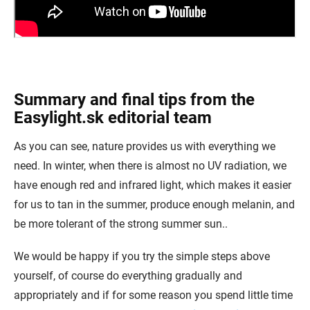
Summary and final tips from the
Easylight.sk editorial team
As you can see, nature provides us with everything we
need. In winter, when there is almost no UV radiation, we
have enough red and infrared light, which makes it easier
for us to tan in the summer, produce enough melanin, and
be more tolerant of the strong summer sun..
We would be happy if you try the simple steps above
yourself, of course do everything gradually and
appropriately and if for some reason you spend little time