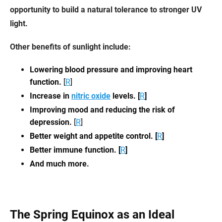
opportunity to build a natural tolerance to stronger UV
light.
Other benefits of sunlight include:
Lowering blood pressure and improving heart
function.
[
R
]
Increase in
nitric oxide
levels. [
R
]
Improving mood and reducing the risk of
depression.
[
R
]
Better weight and appetite control. [
R
]
Better immune function. [
R
]
And much more.
The Spring Equinox as an Ideal