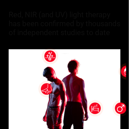
Red, NIR (and UV) light therapy
has been confirmed by thousands
of independent studies to date